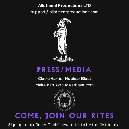
Allotment Productions LTD
support@allotmentproductions.com
PRESS/MEDIA
Claire Harris, Nuclear Blast
claire.harris@nuclearblast.com
COME, JOIN OUR RITES
Sign up to our ‘Inner Circle’ newsletter to be the first to hear