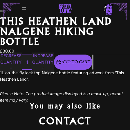
TOTAL
ITEMS
IN
CART:
0
THIS HEATHEN LAND
NALGENE HIKING
BOTTLE
£30.00
DECREASE
INCREASE
QUANTITY
QUANTITY
ADD TO CART
1L on-the-fly lock top Nalgene bottle featuring artwork from 'This
Heathen Land'.
Please Note: The product image displayed is a mock-up, actual
item may vary.
You may also like
CONTACT