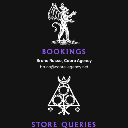
BOOKINGS
Bruno Russo, Cobra Agency
bruno@cobra-agency.net
STORE QUERIES